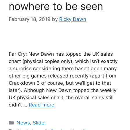
nowhere to be seen
February 18, 2019
by
Ricky Dawn
Far Cry: New Dawn has topped the UK sales
chart (physical copies only), which isn’t exactly
a surprise considering there hasn’t been many
other big games released recently (apart from
Crackdown 3 of course, but we’ll get to that
later). Although New Dawn topped the weekly
UK physical sales chart, the overall sales still
didn’t …
Read more
Categories
News
,
Slider