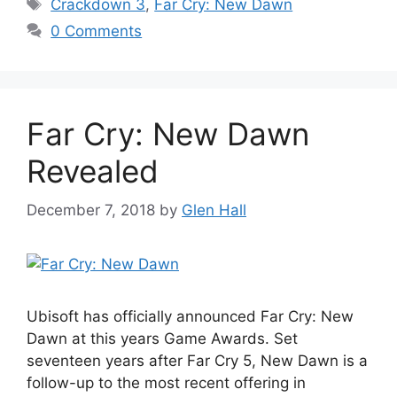
Tags
Crackdown 3
,
Far Cry: New Dawn
0 Comments
Far Cry: New Dawn
Revealed
December 7, 2018
by
Glen Hall
Ubisoft has officially announced Far Cry: New
Dawn at this years Game Awards. Set
seventeen years after Far Cry 5, New Dawn is a
follow-up to the most recent offering in