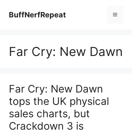
Skip
to
BuffNerfRepeat
Menu
content
Far Cry: New Dawn
Far Cry: New Dawn
tops the UK physical
sales charts, but
Crackdown 3 is