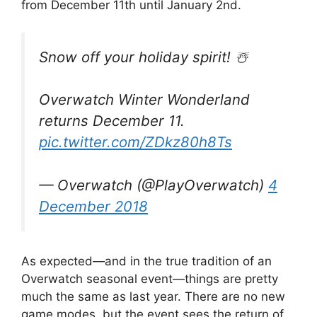
from December 11th until January 2nd.
Snow off your holiday spirit! ☃️
Overwatch Winter Wonderland
returns December 11.
pic.twitter.com/ZDkz80h8Ts
— Overwatch (@PlayOverwatch)
4
December 2018
As expected
—and in the true tradition of an
Overwatch seasonal event—things are pretty
much the same as last year. There are no new
game modes, but the event
sees the return of