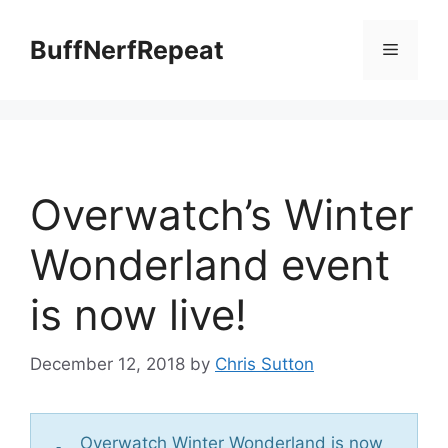
Skip
to
BuffNerfRepeat
Menu
content
Overwatch’s Winter
Wonderland event
is now live!
December 12, 2018
by
Chris Sutton
Overwatch Winter Wonderland is now