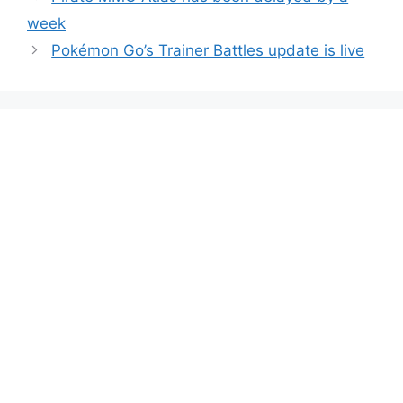
week
Pokémon Go’s Trainer Battles update is live