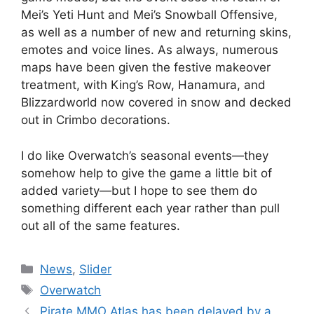
Mei’s Yeti Hunt and Mei’s Snowball Offensive,
as well as a number of new and returning skins,
emotes and voice lines. As always, numerous
maps have been given the festive makeover
treatment, with King’s Row, Hanamura, and
Blizzardworld now covered in snow and decked
out in Crimbo decorations.
I do like Overwatch’s seasonal events
—
they
somehow help to give the game a little bit of
added variety
—
but I hope to see them do
something different each year rather than pull
out all of the same features.
Categories
News
,
Slider
Tags
Overwatch
Pirate MMO Atlas has been delayed by a