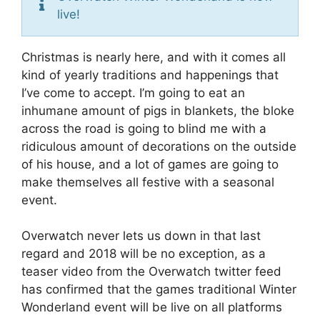
live!
Christmas is nearly here, and with it comes all
kind of yearly traditions and happenings that
I’ve come to accept. I’m going to eat an
inhumane amount of pigs in blankets, the bloke
across the road is going to blind me with a
ridiculous amount of decorations on the outside
of his house, and a lot of games are going to
make themselves all festive with a seasonal
event.
Overwatch never lets us down in that last
regard and 2018 will be no exception, as a
teaser video from the Overwatch twitter feed
has confirmed that the games traditional Winter
Wonderland event will be live on all platforms