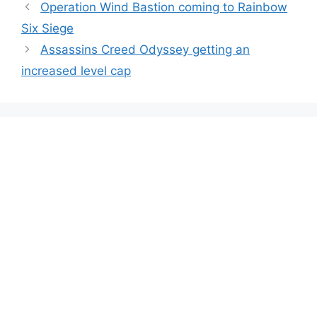
Operation Wind Bastion coming to Rainbow
Six Siege
Assassins Creed Odyssey getting an
increased level cap