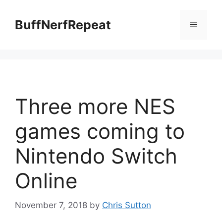
Skip
to
BuffNerfRepeat
Menu
content
Three more NES
games coming to
Nintendo Switch
Online
November 7, 2018
by
Chris Sutton