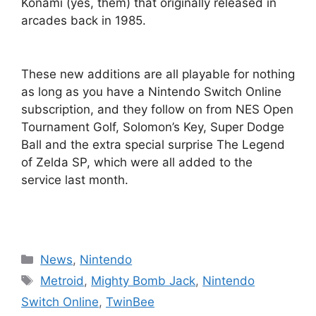
Konami (yes, them) that originally released in
arcades back in 1985.
These new additions are all playable for nothing
as long as you have a Nintendo Switch Online
subscription, and they follow on from NES Open
Tournament Golf, Solomon’s Key, Super Dodge
Ball and the extra special surprise The Legend
of Zelda SP, which were all added to the
service last month.
Categories
News
,
Nintendo
Tags
Metroid
,
Mighty Bomb Jack
,
Nintendo
Switch Online
,
TwinBee