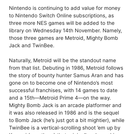
Nintendo is continuing to add value for money
to Nintendo Switch Online subscriptions, as
three more NES games will be added to the
library on Wednesday 14th November. Namely,
those three games are Metroid, Mighty Bomb
Jack and TwinBee.
Naturally, Metroid will be the standout name
from that list. Debuting in 1986, Metroid follows
the story of bounty hunter Samus Aran and has
gone on to become one of Nintendo’s most
successful franchises, with 14 games to date
and a 15th—Metroid Prime 4—on the way.
Mighty Bomb Jack is an arcade platformer and
it was also released in 1986 and is the sequel
to Bomb Jack (he’s just got a bit mightier), while
TwinBee is a vertical-scrolling shoot ’em up by