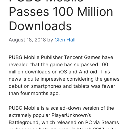
Passes 100 Million
Downloads
August 18, 2018
by
Glen Hall
PUBG Mobile Publisher Tencent Games have
revealed that the game has surpassed 100
million downloads on iOS and Android. This
news is quite impressive considering the games
debut on smartphones and tablets was fewer
than four months ago.
PUBG Mobile is a scaled-down version of the
extremely popular PlayerUnknown’s
Battleground, which released on PC via Steams