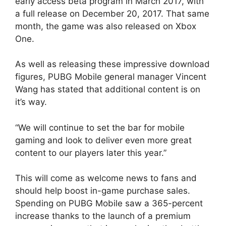
early access beta program in March 2017, with
a full release on December 20, 2017. That same
month, the game was also released on Xbox
One.
As well as releasing these impressive download
figures, PUBG Mobile general manager Vincent
Wang has stated that additional content is on
it’s way.
“We will continue to set the bar for mobile
gaming and look to deliver even more great
content to our players later this year.”
This will come as welcome news to fans and
should help boost in-game purchase sales.
Spending on PUBG Mobile saw a 365-percent
increase thanks to the launch of a premium