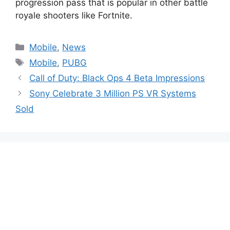
progression pass that is popular in other battle
royale shooters like Fortnite.
Categories
Mobile
,
News
Tags
Mobile
,
PUBG
Call of Duty: Black Ops 4 Beta Impressions
Sony Celebrate 3 Million PS VR Systems
Sold