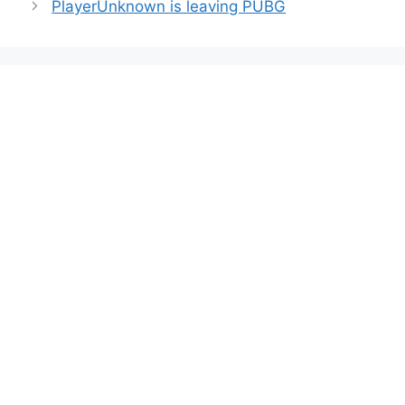
PlayerUnknown is leaving PUBG