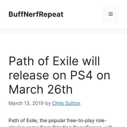
Skip
to
BuffNerfRepeat
Menu
content
Path of Exile will
release on PS4 on
March 26th
March 13, 2019
by
Chris Sutton
Path of Exile, the popular free-to-play role-