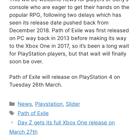
console who are eager to get their hands on the
popular RPG, following two delays which has
seen its release date pushed back from
December 2018. Path of Exile was first released
on PC way back in 2013 before making its way
to the Xbox One in 2017, so it’s been a long wait
for PlayStation players, but that wait will finally
soon be over.
Path of Exile will release on PlayStation 4 on
Tuesday 26th March.
Categories
News
,
Playstation
,
Slider
Tags
Path of Exile
Day Z gets its full Xbox One release on
March 27th