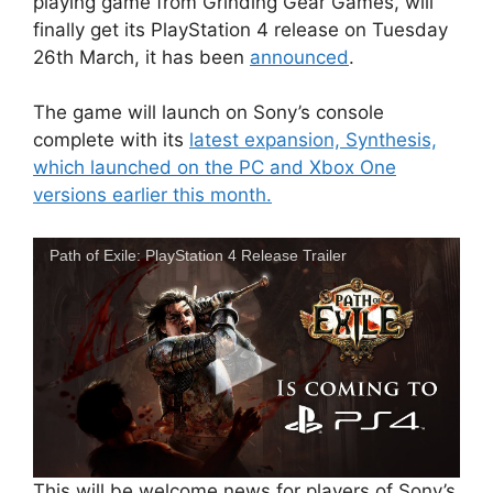
playing game from Grinding Gear Games, will
finally get its PlayStation 4 release on Tuesday
26th March, it has been
announced
.
The game will launch on Sony’s console
complete with its
latest expansion, Synthesis,
which launched on the PC and Xbox One
versions earlier this month.
Path of Exile: PlayStation 4 Release Trailer
This will be welcome news for players of Sony’s