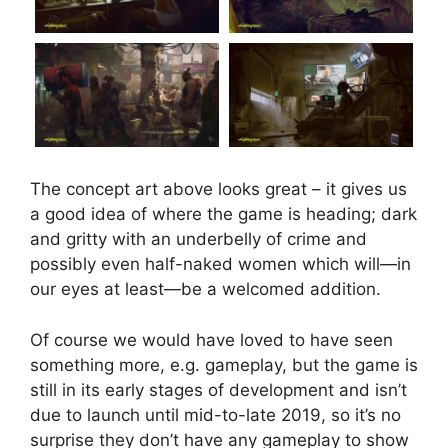
The concept art above looks great – it gives us
a good idea of where the game is heading; dark
and gritty with an underbelly of crime and
possibly even half-naked women which will—in
our eyes at least—be a welcomed addition.
Of course we would have loved to have seen
something more, e.g. gameplay, but the game is
still in its early stages of development and isn’t
due to launch until mid-to-late 2019, so it’s no
surprise they don’t have any gameplay to show