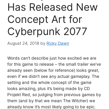
Has Released New
Concept Art for
Cyberpunk 2077
August 24, 2018
by
Ricky Dawn
Words can’t describe just how excited we are
for this game to release – the small trailer we’ve
already seen (below for reference) looks great,
even if we didn’t see any actual gameplay. The
setting and the whole concept of the game
looks amazing, plus it’s being made by CD
Projekt Red, so judging from previous games by
them (and by that we mean The Witcher) we
already know it’s most likely going to be epic.