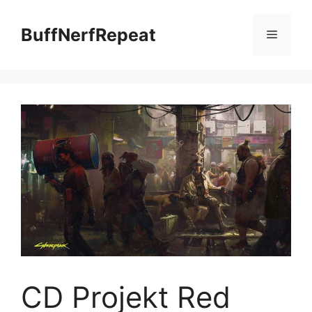
Skip
to
BuffNerfRepeat
Menu
content
CD Projekt Red