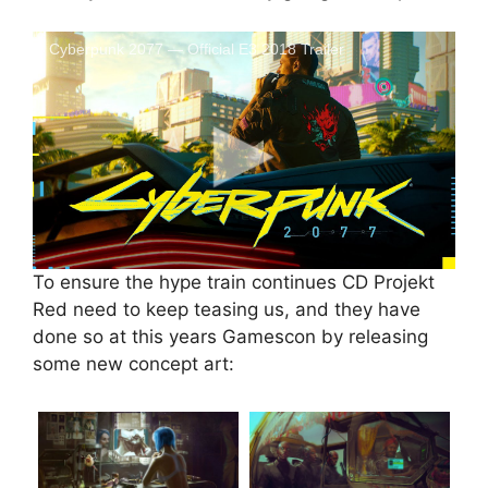
Cyberpunk 2077 — Official E3 2018 Trailer
To ensure the hype train continues CD Projekt
Red need to keep teasing us, and they have
done so at this years Gamescon by releasing
some new concept art: