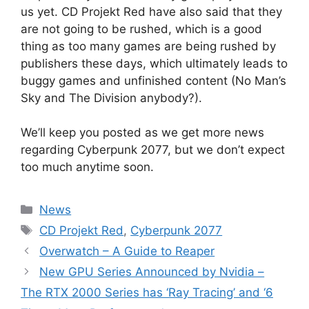
us yet. CD Projekt Red have also said that they
are not going to be rushed, which is a good
thing as too many games are being rushed by
publishers these days, which ultimately leads to
buggy games and unfinished content (No Man’s
Sky and The Division anybody?).
We’ll keep you posted as we get more news
regarding Cyberpunk 2077, but we don’t expect
too much anytime soon.
Categories
News
Tags
CD Projekt Red
,
Cyberpunk 2077
Overwatch – A Guide to Reaper
New GPU Series Announced by Nvidia –
The RTX 2000 Series has ‘Ray Tracing’ and ‘6