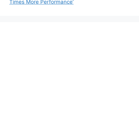
Times More Performance’