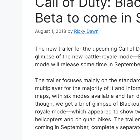
Call of Duty: Bl
Beta to come in
August 1, 2018
by
Ricky Dawn
The new trailer for the upcoming Call of D
glimpse of the new battle-royale mode—B
mode will release some time in Septembe
The trailer focuses mainly on the standar
multiplayer for the majority of it and info
maps, with six modes available and ten diff
though, we get a brief glimpse of Black
royale mode—which appeared to show two g
helicopters and on quad bikes. The trailer
coming in September, completely separate