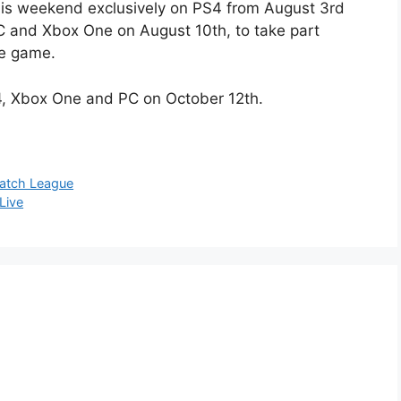
this weekend exclusively on PS4 from August 3rd
 and Xbox One on August 10th, to take part
he game.
4, Xbox One and PC on October 12th.
watch League
Live