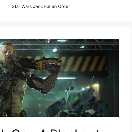
Star Wars Jedi: Fallen Order