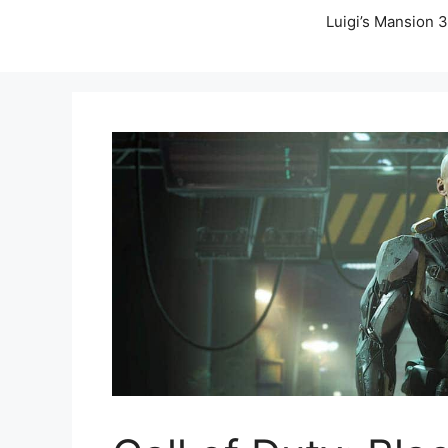
Luigi’s Mansion 3