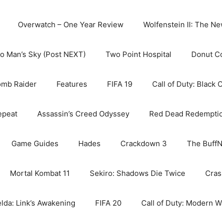
Overwatch – One Year Review
Wolfenstein II: The N
o Man’s Sky (Post NEXT)
Two Point Hospital
Donut C
omb Raider
Features
FIFA 19
Call of Duty: Black 
epeat
Assassin’s Creed Odyssey
Red Dead Redempti
Game Guides
Hades
Crackdown 3
The BuffN
Mortal Kombat 11
Sekiro: Shadows Die Twice
Cras
lda: Link’s Awakening
FIFA 20
Call of Duty: Modern W