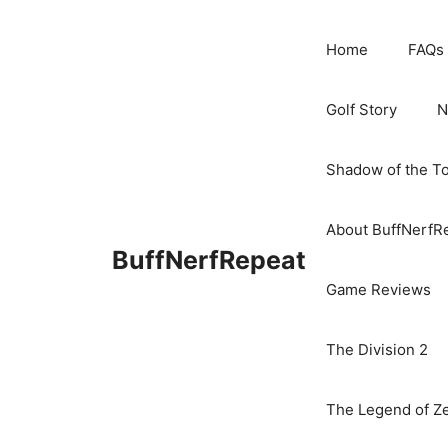
Skip
to
Home
FAQs
content
Golf Story
N
Shadow of the T
About BuffNerfR
BuffNerfRepeat
Game Reviews
The Division 2
The Legend of Ze