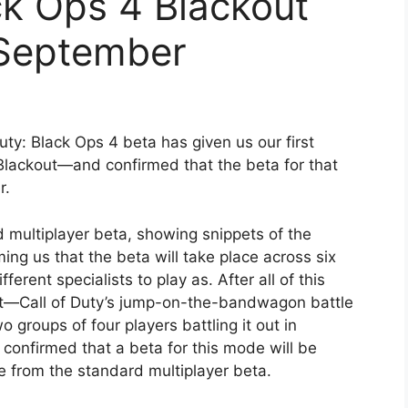
ack Ops 4 Blackout
 September
uty: Black Ops 4 beta has given us our first
lackout—and confirmed that the beta for that
r.
d multiplayer beta, showing snippets of the
rming us that the beta will take place across six
erent specialists to play as. After all of this
out—Call of Duty’s jump-on-the-bandwagon battle
roups of four players battling it out in
 confirmed that a beta for this mode will be
 from the standard multiplayer beta.