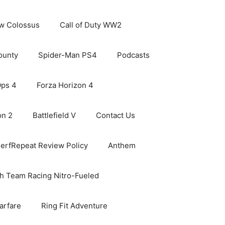
ew Colossus
Call of Duty WW2
ounty
Spider-Man PS4
Podcasts
Ops 4
Forza Horizon 4
on 2
Battlefield V
Contact Us
erfRepeat Review Policy
Anthem
h Team Racing Nitro-Fueled
arfare
Ring Fit Adventure