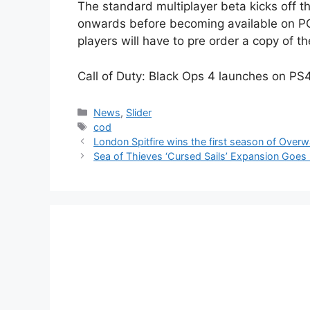
The standard multiplayer beta kicks off 
onwards before becoming available on PC
players will have to pre order a copy of t
Call of Duty: Black Ops 4 launches on PS
Categories
News
,
Slider
Tags
cod
London Spitfire wins the first season of Over
Sea of Thieves ‘Cursed Sails’ Expansion Goes 