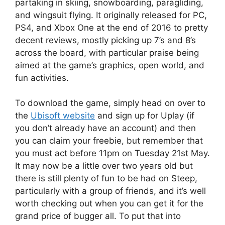
partaking in skiing, snowboarding, paragliding,
and wingsuit flying. It originally released for PC,
PS4, and Xbox One at the end of 2016 to pretty
decent reviews, mostly picking up 7’s and 8’s
across the board, with particular praise being
aimed at the game’s graphics, open world, and
fun activities.
To download the game, simply head on over to
the
Ubisoft website
and sign up for Uplay (if
you don’t already have an account) and then
you can claim your freebie, but remember that
you must act before 11pm on Tuesday 21st May.
It may now be a little over two years old but
there is still plenty of fun to be had on Steep,
particularly with a group of friends, and it’s well
worth checking out when you can get it for the
grand price of bugger all. To put that into