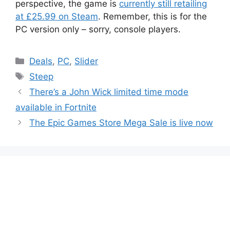
perspective, the game is
currently still retailing
at £25.99 on Steam
. Remember, this is for the
PC version only – sorry, console players.
Categories
Deals
,
PC
,
Slider
Tags
Steep
There’s a John Wick limited time mode
available in Fortnite
The Epic Games Store Mega Sale is live now