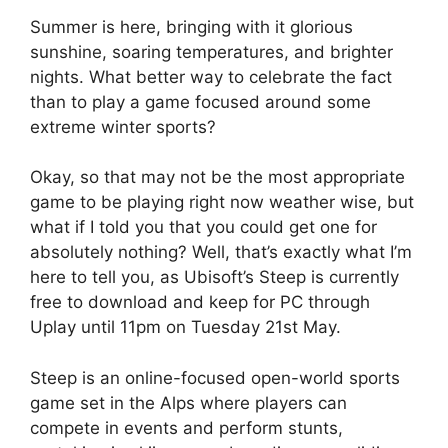
Summer is here, bringing with it glorious
sunshine, soaring temperatures, and brighter
nights. What better way to celebrate the fact
than to play a game focused around some
extreme winter sports?
Okay, so that may not be the most appropriate
game to be playing right now weather wise, but
what if I told you that you could get one for
absolutely nothing? Well, that’s exactly what I’m
here to tell you, as Ubisoft’s Steep is currently
free to download and keep for PC through
Uplay until 11pm on Tuesday 21st May.
Steep is an online-focused open-world sports
game set in the Alps where players can
compete in events and perform stunts,